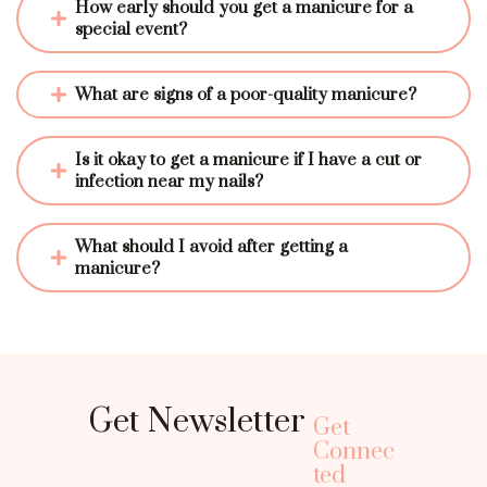
How early should you get a manicure for a 
special event?
What are signs of a poor-quality manicure?
Is it okay to get a manicure if I have a cut or 
infection near my nails?
What should I avoid after getting a 
manicure?
Get Newsletter
Get
Connec
ted