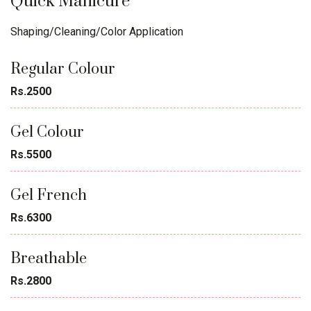
Quick Manicure
Shaping/Cleaning/Color Application
Regular Colour
Rs.2500
Gel Colour
Rs.5500
Gel French
Rs.6300
Breathable
Rs.2800