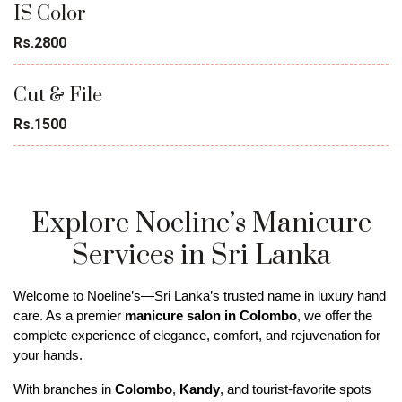
IS Color
Rs.2800
Cut & File
Rs.1500
Explore Noeline’s Manicure
Services in Sri Lanka
Welcome to Noeline’s—Sri Lanka’s trusted name in luxury hand 
care. As a premier 
manicure salon in Colombo
, we offer the 
complete experience of elegance, comfort, and rejuvenation for 
your hands. 
With branches in 
Colombo
, 
Kandy
, and tourist-favorite spots 