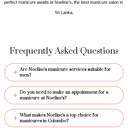
perfect manicure awaits at Noeline’s, the best manicure salon in 
Sri Lanka.
Frequently Asked Questions
Are Noeline's manicure services suitable for 
men?
Do you need to make an appointment for a 
manicure at Noeline's?
What makes Noeline's a top choice for 
manicures in Colombo?