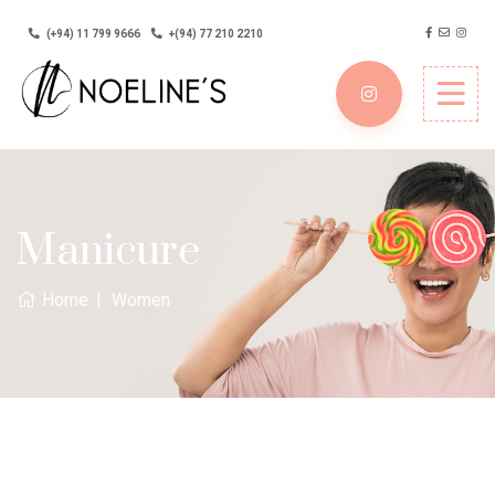
(+94) 11 799 9666
+(94) 77 210 2210
Manicure
Home
Women