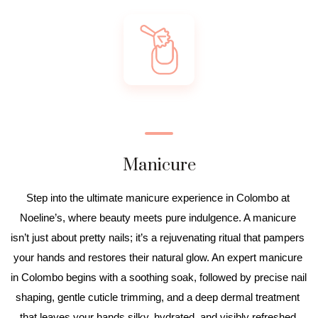
Manicure
Step into the ultimate manicure experience in Colombo at 
Noeline’s, where beauty meets pure indulgence. A manicure 
isn’t just about pretty nails; it’s a rejuvenating ritual that pampers 
your hands and restores their natural glow. An expert manicure 
in Colombo begins with a soothing soak, followed by precise nail 
shaping, gentle cuticle trimming, and a deep dermal treatment 
that leaves your hands silky, hydrated, and visibly refreshed.