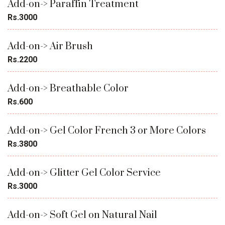
Add-on-> Paraffin Treatment
Rs.3000
Add-on-> Air Brush
Rs.2200
Add-on-> Breathable Color
Rs.600
Add-on-> Gel Color French 3 or More Colors
Rs.3800
Add-on-> Glitter Gel Color Service
Rs.3000
Add-on-> Soft Gel on Natural Nail