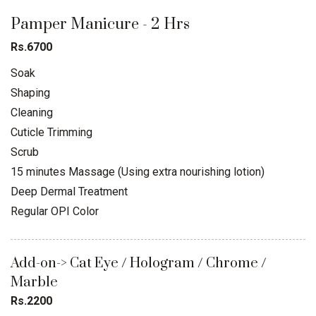
Pamper Manicure - 2 Hrs
Rs.6700
Soak
Shaping
Cleaning
Cuticle Trimming
Scrub
15 minutes Massage (Using extra nourishing lotion)
Deep Dermal Treatment
Regular OPI Color
Add-on-> Cat Eye / Hologram / Chrome /
Marble
Rs.2200