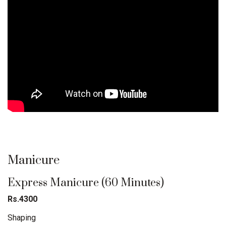
Manicure
Express Manicure (60 Minutes)
Rs.4300
Shaping