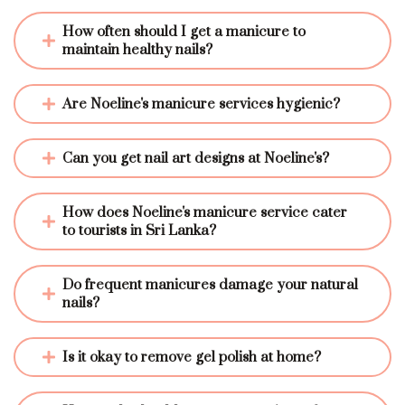
How often should I get a manicure to 
maintain healthy nails?
Are Noeline's manicure services hygienic?
Can you get nail art designs at Noeline's?
How does Noeline's manicure service cater 
to tourists in Sri Lanka?
Do frequent manicures damage your natural 
nails?
Is it okay to remove gel polish at home?