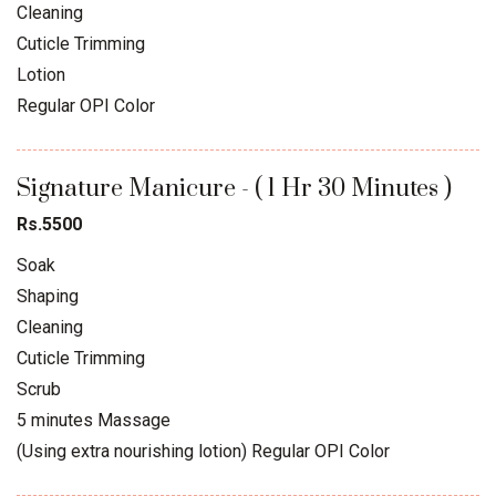
Cleaning
Cuticle Trimming
Lotion
Regular OPI Color
Signature Manicure - ( 1 Hr 30 Minutes )
Rs.5500
Soak
Shaping
Cleaning
Cuticle Trimming
Scrub
5 minutes Massage
(Using extra nourishing lotion) Regular OPI Color