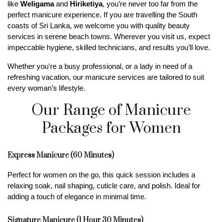
like 
Weligama
 and 
Hiriketiya
, you’re never too far from the 
perfect manicure experience. If you are travelling the South 
coasts of Sri Lanka, we welcome you with quality beauty 
services in serene beach towns. Wherever you visit us, expect 
impeccable hygiene, skilled technicians, and results you’ll love.
Whether you're a busy professional, or a lady in need of a 
refreshing vacation, our manicure services are tailored to suit 
every woman’s lifestyle.
Our Range of Manicure
Packages for Women
Express Manicure (60 Minutes)
Perfect for women on the go, this quick session includes a 
relaxing soak, nail shaping, cuticle care, and polish. Ideal for 
adding a touch of elegance in minimal time.
Signature Manicure (1 Hour 30 Minutes)