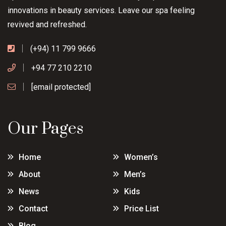
innovations in beauty services. Leave our spa feeling
revived and refreshed.
(+94) 11 799 9666
+94 77 210 2210
[email protected]
Our Pages
Home
Women’s
About
Men’s
News
Kids
Contact
Price List
Blog