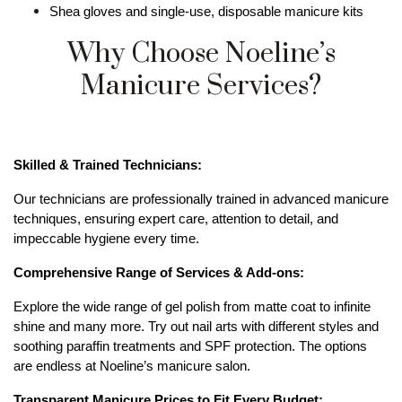
Shea gloves and single-use, disposable manicure kits
Why Choose Noeline’s
Manicure Services?
Skilled & Trained Technicians:
Our technicians are professionally trained in advanced manicure 
techniques, ensuring expert care, attention to detail, and 
impeccable hygiene every time.
Comprehensive Range of Services & Add-ons:
Explore the wide range of gel polish from matte coat to infinite 
shine and many more. Try out nail arts with different styles and 
soothing paraffin treatments and SPF protection. The options 
are endless at Noeline’s manicure salon.
Transparent Manicure Prices to Fit Every Budget: