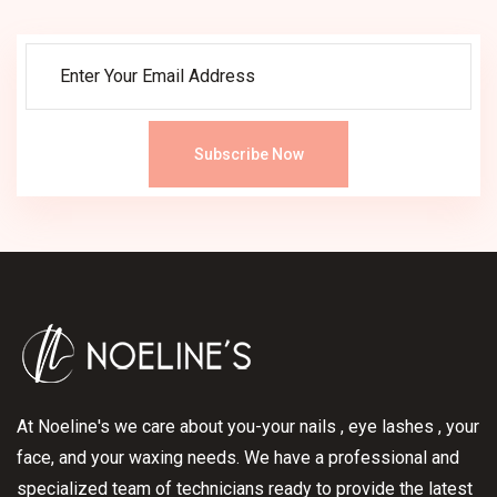
Subscribe Now
At Noeline's we care about you-your nails , eye lashes , your
face, and your waxing needs. We have a professional and
specialized team of technicians ready to provide the latest