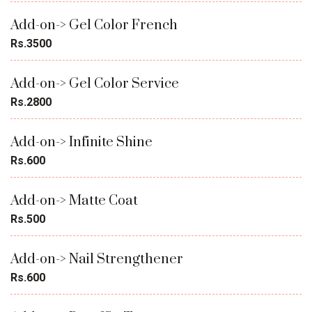
Add-on-> Gel Color French
Rs.3500
Add-on-> Gel Color Service
Rs.2800
Add-on-> Infinite Shine
Rs.600
Add-on-> Matte Coat
Rs.500
Add-on-> Nail Strengthener
Rs.600