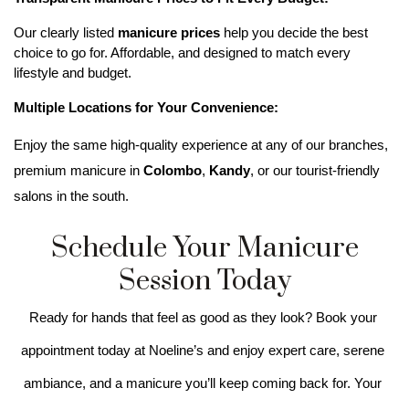
Our clearly listed 
manicure prices
 help you decide the best 
choice to go for. Affordable, and designed to match every 
lifestyle and budget. 
Multiple Locations for Your Convenience:
Enjoy the same high-quality experience at any of our branches, 
premium manicure in 
Colombo
, 
Kandy
, or our tourist-friendly 
salons in the south.
Schedule Your Manicure
Session Today
Ready for hands that feel as good as they look? Book your 
appointment today at Noeline’s and enjoy expert care, serene 
ambiance, and a manicure you’ll keep coming back for. Your 