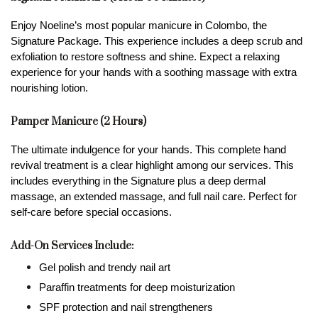
Enjoy Noeline’s most popular manicure in Colombo, the 
Signature Package. This experience includes a deep scrub and 
exfoliation to restore softness and shine. Expect a relaxing 
experience for your hands with a soothing massage with extra 
nourishing lotion.
Pamper Manicure (2 Hours)
The ultimate indulgence for your hands. This complete hand 
revival treatment is a clear highlight among our services. This 
includes everything in the Signature plus a deep dermal 
massage, an extended massage, and full nail care. Perfect for 
self-care before special occasions.
Add-On Services Include:
Gel polish and trendy nail art
Paraffin treatments for deep moisturization
SPF protection and nail strengtheners