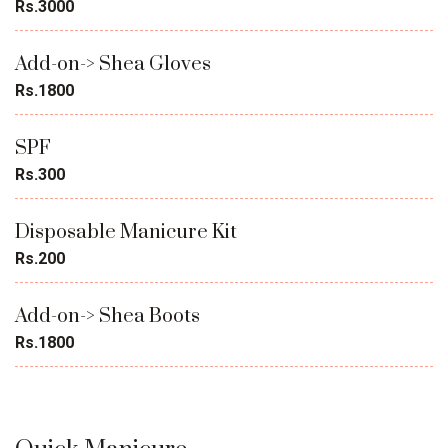
Rs.3000
Add-on-> Shea Gloves
Rs.1800
SPF
Rs.300
Disposable Manicure Kit
Rs.200
Add-on-> Shea Boots
Rs.1800