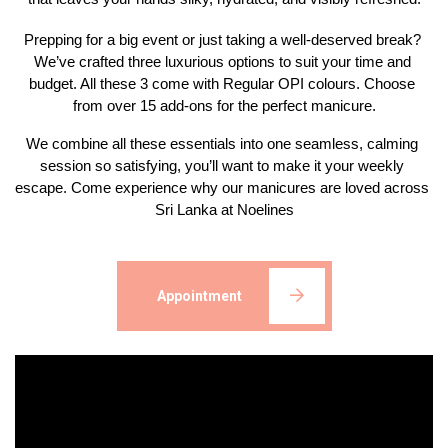
Prepping for a big event or just taking a well-deserved break? 
We’ve crafted three luxurious options to suit your time and 
budget. All these 3 come with Regular OPI colours. Choose 
from over 15 add-ons for the perfect manicure.
We combine all these essentials into one seamless, calming 
session so satisfying, you’ll want to make it your weekly 
escape. Come experience why our manicures are loved across 
Sri Lanka at Noelines
Appointment