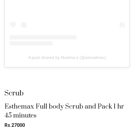
A post shared by Noeline’s (@atnoelines)
Scrub
Esthemax Full body Scrub and Pack 1 hr
45 minutes
Rs.27000