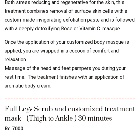
Both stress reducing and regenerative for the skin, this
treatment combines removal of surface skin cells with a
custom-made invigorating exfoliation paste and is followed
with a deeply detoxifying Rose or Vitamin C masque.
Once the application of your customized body masque is
applied, you are wrapped in a cocoon of comfort and
relaxation.
Massage of the head and feet pampers you during your
rest time. The treatment finishes with an application of
aromatic body cream.
Full Legs Scrub and customized treatment
mask - (Thigh to Ankle ) 30 minutes
Rs.7000