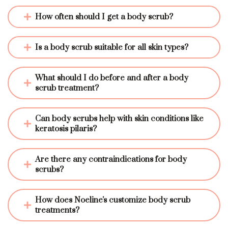
How often should I get a body scrub?
Is a body scrub suitable for all skin types?
What should I do before and after a body 
scrub treatment?
Can body scrubs help with skin conditions like 
keratosis pilaris?
Are there any contraindications for body 
scrubs?
How does Noeline's customize body scrub 
treatments?