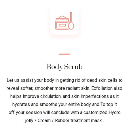
Body Scrub
Let us assist your body in getting rid of dead skin cells to
reveal softer, smoother more radiant skin. Exfoliation also
helps improve circulation, and skin imperfections as it
hydrates and smooths your entire body and To top it
off your session will conclude with a customized Hydro
jelly / Cream / Rubber treatment mask .