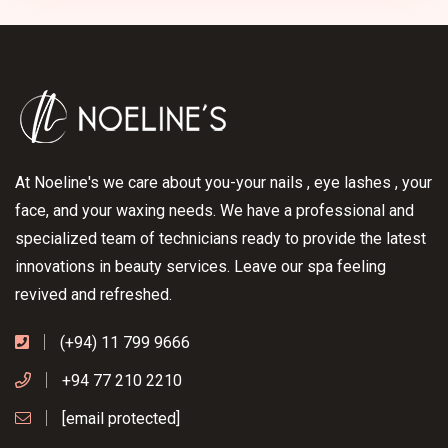
At Noeline's we care about you-your nails , eye lashes , your
face, and your waxing needs. We have a professional and
specialized team of technicians ready to provide the latest
innovations in beauty services. Leave our spa feeling
revived and refreshed.
(+94) 11 799 9666
+94 77 210 2210
[email protected]