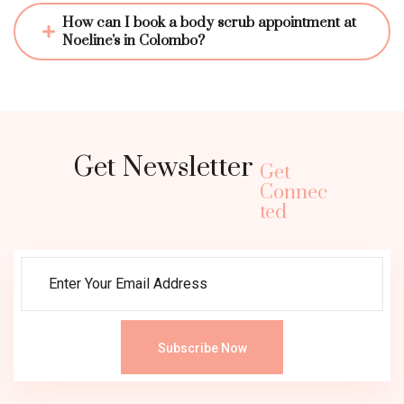
How can I book a body scrub appointment at 
Noeline's in Colombo?
Get Newsletter
Get
Connec
ted
Subscribe Now