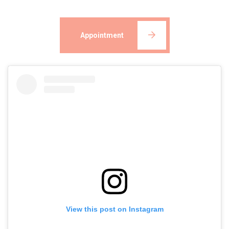
Appointment
View this post on Instagram