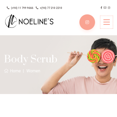
(+94) 11 799 9666
+(94) 77 210 2210
Body Scrub
Home
Women