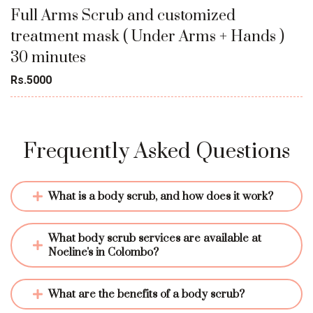
Full Arms Scrub and customized
treatment mask ( Under Arms + Hands )
30 minutes
Rs.5000
Frequently Asked Questions
What is a body scrub, and how does it work?
What body scrub services are available at 
Noeline's in Colombo?
What are the benefits of a body scrub?