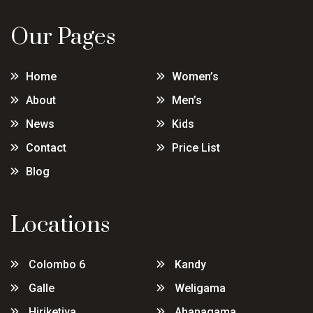
Our Pages
Home
Women’s
About
Men’s
News
Kids
Contact
Price List
Blog
Locations
Colombo 6
Kandy
Galle
Weligama
Hiriketiya
Ahanagama