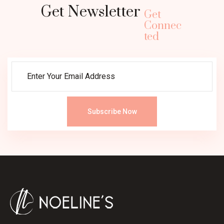
Get Newsletter
Get
Connec
ted
Subscribe Now