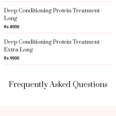
Deep Conditioning Protein Treatment-
Long
Rs.8000
Deep Conditioning Protein Treatment -
Extra Long
Rs.9000
Frequently Asked Questions