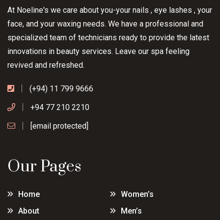
At Noeline's we care about you-your nails , eye lashes , your
face, and your waxing needs. We have a professional and
specialized team of technicians ready to provide the latest
innovations in beauty services. Leave our spa feeling
revived and refreshed.
(+94) 11 799 9666
+94 77 210 2210
[email protected]
Our Pages
Home
Women’s
About
Men’s