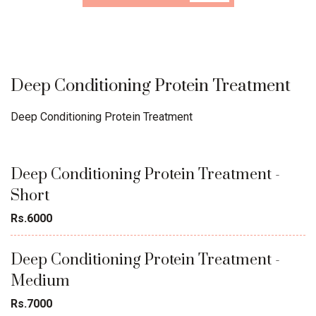
Deep Conditioning Protein Treatment
Deep Conditioning Protein Treatment
Deep Conditioning Protein Treatment -
Short
Rs.6000
Deep Conditioning Protein Treatment -
Medium
Rs.7000