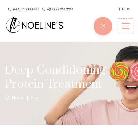
(+94) 11 799 9666
+(94) 77 210 2210
Deep Conditioning
Protein Treatment
Home
Hair