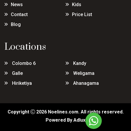
News
Kids
Contact
Price List
Blog
Locations
Colombo 6
Kandy
Galle
Weligama
Hiriketiya
Ahanagama
Copyright
2026
Noelines.com
. All rights reserved.
Powered By
Adlux