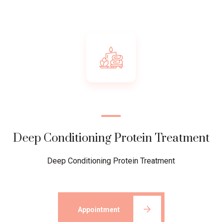
Deep Conditioning Protein Treatment
Deep Conditioning Protein Treatment
Appointment