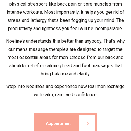
physical stressors like back pain or sore muscles from
intense workouts. Most importantly, it helps you get rid of
stress and lethargy that’s been fogging up your mind. The
productivity and lightness you feel will be incomparable.
Noeline’s understands this better than anybody. That’s why
our men’s massage therapies are designed to target the
most essential areas for men. Choose from our back and
shoulder relief or calming head and foot massages that
bring balance and clarity.
Step into Noeline’s and experience how real men recharge
with calm, care, and confidence.
Appointment