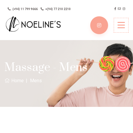
(+94) 11 799 9666
+(94) 77 210 2210
Massage - Mens
Home
Mens