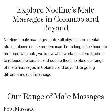
Explore Noeline’s Male
Massages in Colombo and
Beyond
Noeline’s male massages solve all physical and mental
strains placed on the modern man. From long office hours to
tiresome workouts, we know what works on men’s bodies
to release the tension and soothe them. Explore our range
of male massages in Colombo and beyond, targeting
different areas of massage.
Our Range of Male Massages
Foot Massage