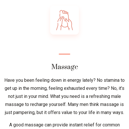
Massage
Have you been feeling down in energy lately? No stamina to
get up in the morning, feeling exhausted every time? No, it’s
not just in your mind. What you need is a refreshing male
massage to recharge yourself. Many men think massage is
just pampering, but it offers value to your life in many ways.
A good massage can provide instant relief for common