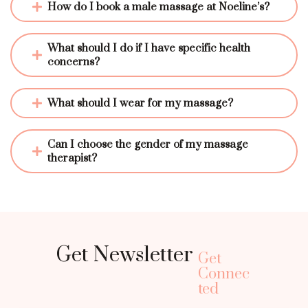
How do I book a male massage at Noeline’s?
What should I do if I have specific health 
concerns?
What should I wear for my massage?
Can I choose the gender of my massage 
therapist?
Get Newsletter
Get
Connec
ted