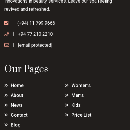
innovations in beauty services. Leave our spa feeling
revived and refreshed.
(+94) 11 799 9666
+94 77 210 2210
[email protected]
Our Pages
Home
Women’s
About
Men’s
News
Kids
Contact
Price List
Blog