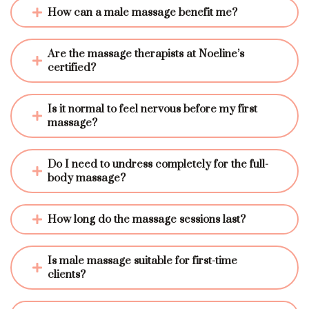
How can a male massage benefit me?
Are the massage therapists at Noeline’s 
certified?
Is it normal to feel nervous before my first 
massage?
Do I need to undress completely for the full-
body massage?
How long do the massage sessions last?
Is male massage suitable for first-time 
clients?