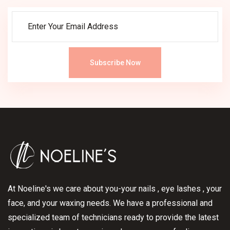
Subscribe Now
At Noeline's we care about you-your nails , eye lashes , your
face, and your waxing needs. We have a professional and
specialized team of technicians ready to provide the latest