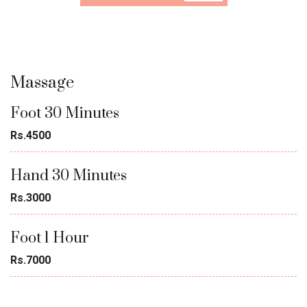
Massage
Foot 30 Minutes
Rs.4500
Hand 30 Minutes
Rs.3000
Foot 1 Hour
Rs.7000