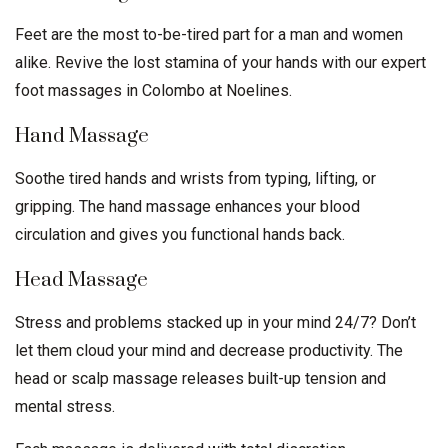
Feet are the most to-be-tired part for a man and women
alike. Revive the lost stamina of your hands with our expert
foot massages in Colombo at Noelines.
Hand Massage
Soothe tired hands and wrists from typing, lifting, or
gripping. The hand massage enhances your blood
circulation and gives you functional hands back.
Head Massage
Stress and problems stacked up in your mind 24/7? Don’t
let them cloud your mind and decrease productivity. The
head or scalp massage releases built-up tension and
mental stress.