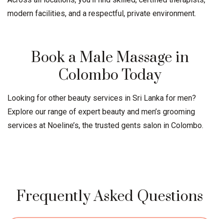
modern facilities, and a respectful, private environment.
Book a Male Massage in
Colombo Today
Looking for other beauty services in Sri Lanka for men?
Explore our range of expert beauty and men’s grooming
services at Noeline’s, the trusted
gents salon
in Colombo.
Frequently Asked Questions