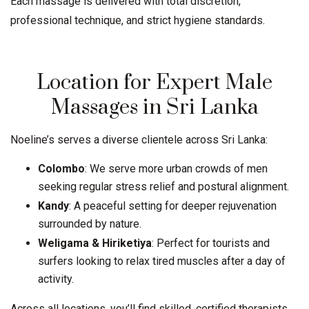
Each massage is delivered with total discretion,
professional technique, and strict hygiene standards.
Location for Expert Male
Massages in Sri Lanka
Noeline’s serves a diverse clientele across Sri Lanka:
Colombo
: We serve more urban crowds of men
seeking regular stress relief and postural alignment.
Kandy
: A peaceful setting for deeper rejuvenation
surrounded by nature.
Weligama
&
Hiriketiya
: Perfect for tourists and
surfers looking to relax tired muscles after a day of
activity.
Across all locations, you’ll find skilled, certified therapists,