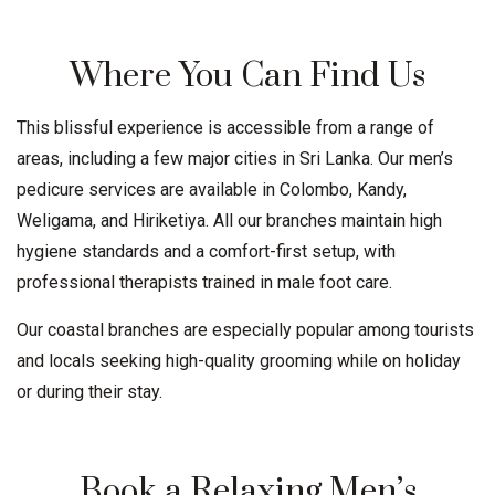
Where You Can Find Us
This blissful experience is accessible from a range of
areas, including a few major cities in Sri Lanka. Our men’s
pedicure services are available in
Colombo
,
Kandy
,
Weligama
, and Hiriketiya. All our branches maintain high
hygiene standards and a comfort-first setup, with
professional therapists trained in male foot care.
Our coastal branches are especially popular among tourists
and locals seeking high-quality grooming while on holiday
or during their stay.
Book a Relaxing Men’s