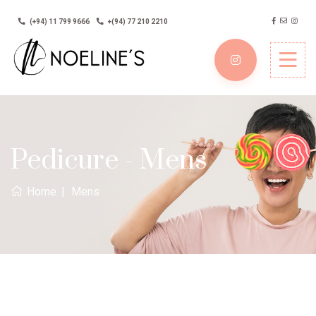
(+94) 11 799 9666
+(94) 77 210 2210
Pedicure - Mens
Home
Mens