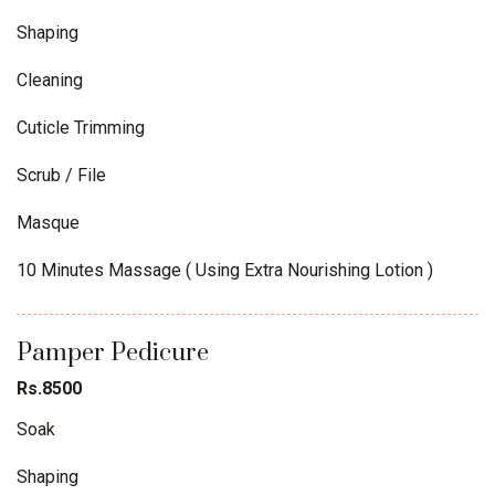
Shaping
Cleaning
Cuticle Trimming
Scrub / File
Masque
10 Minutes Massage ( Using Extra Nourishing Lotion )
Pamper Pedicure
Rs.8500
Soak
Shaping