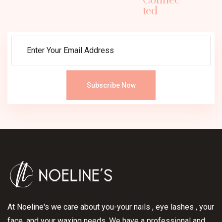
Connec
ted
Subscribe Now
At Noeline's we care about you-your nails , eye lashes , your
face, and your waxing needs. We have a professional and