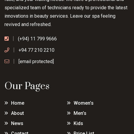
specialized team of technicians ready to provide the latest
innovations in beauty services. Leave our spa feeling
revived and refreshed.
(+94) 11 799 9666
+94 77 210 2210
[email protected]
Our Pages
Home
Women’s
About
Men’s
News
Kids
Contact
Price List