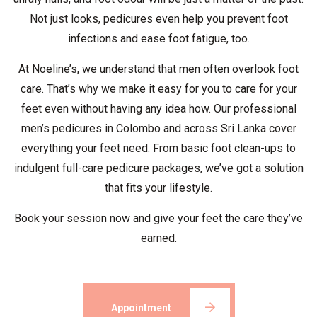
Not just looks, pedicures even help you prevent foot
infections and ease foot fatigue, too.
At Noeline’s, we understand that men often overlook foot
care. That’s why we make it easy for you to care for your
feet even without having any idea how. Our professional
men’s pedicures in Colombo and across Sri Lanka cover
everything your feet need. From basic foot clean-ups to
indulgent full-care pedicure packages, we’ve got a solution
that fits your lifestyle.
Book your session now and give your feet the care they’ve
earned.
Appointment