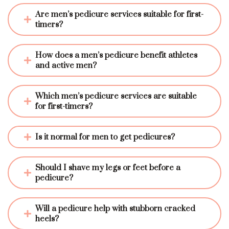
Are men’s pedicure services suitable for first-
timers?
How does a men’s pedicure benefit athletes 
and active men?
Which men’s pedicure services are suitable 
for first-timers?
Is it normal for men to get pedicures?
Should I shave my legs or feet before a 
pedicure?
Will a pedicure help with stubborn cracked 
heels?