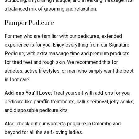
scrubbing, a hydrating masque, and a relaxing massage. It’s
a balanced mix of grooming and relaxation.
Pamper Pedicure
For men who are familiar with our pedicures, extended
experience is for you. Enjoy everything from our Signature
Pedicure, with extra massage time and premium products
for tired feet and rough skin. We recommend this for
athletes, active lifestyles, or men who simply want the best
in foot care.
Add-ons You’ll Love:
Treat yourself with add-ons for your
pedicure like paraffin treatments, callus removal, jelly soaks,
and disposable pedicure kits.
Also, check out our
women’s pedicure in Colombo
and
beyond for all the self-loving ladies.