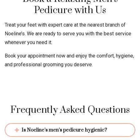
Pedicure with Us
Treat your feet with expert care at the nearest branch of
Noeline’s. We are ready to serve you with the best service
whenever you need it.
Book your appointment now and enjoy the comfort, hygiene,
and professional grooming you deserve.
Frequently Asked Questions
Is Noeline’s men’s pedicure hygienic?