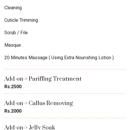
Cleaning
Cuticle Trimming
Scrub / File
Masque
20 Minutes Massage ( Using Extra Nourishing Lotion )
Add-on-> Pariffing Treatment
Rs.2500
Add-on-> Callus Removing
Rs.2000
Add-on-> Jelly Soak