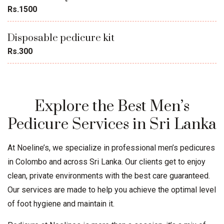
Rs.1500
Disposable pedicure kit
Rs.300
Explore the Best Men’s
Pedicure Services in Sri Lanka
At Noeline’s, we specialize in professional men’s pedicures
in Colombo and across Sri Lanka. Our clients get to enjoy
clean, private environments with the best care guaranteed.
Our services are made to help you achieve the optimal level
of foot hygiene and maintain it.