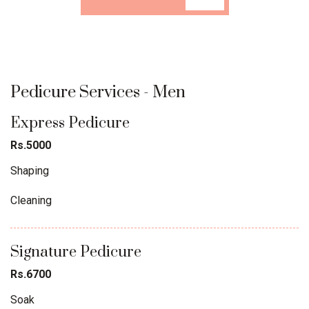
Pedicure Services - Men
Express Pedicure
Rs.5000
Shaping
Cleaning
Signature Pedicure
Rs.6700
Soak