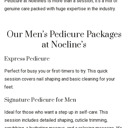
Pedicure at Noelines is more than a session, it’s a mix of
genuine care packed with huge expertise in the industry.
Our Men’s Pedicure Packages
at Noeline’s
Express Pedicure
Perfect for busy you or first-timers to try. This quick
session covers nail shaping and basic cleaning for your
feet.
Signature Pedicure for Men
Ideal for those who want a step up in self-care. This
session includes detailed shaping, cuticle trimming,