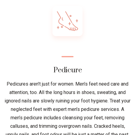
Pedicure
Pedicures aren’t just for women. Men’s feet need care and
attention, too. All the long hours in shoes, sweating, and
ignored nails are slowly ruining your foot hygiene. Treat your
neglected feet with expert men’s pedicure services. A
men’s pedicure includes cleansing your feet, removing
calluses, and trimming overgrown nails. Cracked heels,
unruly nails, and foot odour will be just a matter of the past.