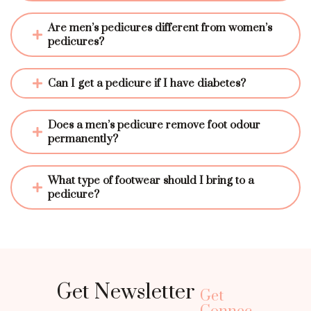
Are men’s pedicures different from women’s 
pedicures?
Can I get a pedicure if I have diabetes?
Does a men’s pedicure remove foot odour 
permanently?
What type of footwear should I bring to a 
pedicure?
Get Newsletter
Get