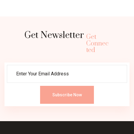
Get Newsletter
Get
Connec
ted
Subscribe Now