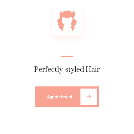
Perfectly-styled Hair
Appointment