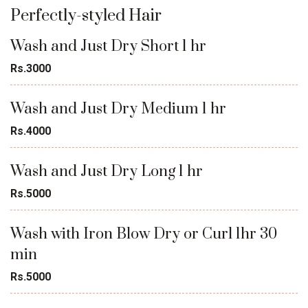
Perfectly-styled Hair
Wash and Just Dry Short 1 hr
Rs.3000
Wash and Just Dry Medium 1 hr
Rs.4000
Wash and Just Dry Long 1 hr
Rs.5000
Wash with Iron Blow Dry or Curl 1hr 30
min
Rs.5000