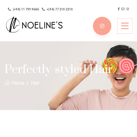
(+94) 11 799 9666
+(94) 77 210 2210
Perfectly-styled Hair
Home
Hair