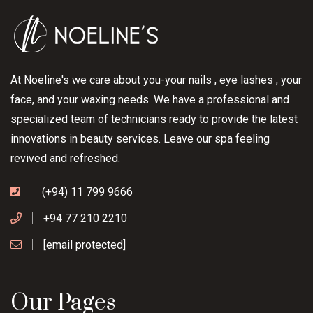
At Noeline's we care about you-your nails , eye lashes , your
face, and your waxing needs. We have a professional and
specialized team of technicians ready to provide the latest
innovations in beauty services. Leave our spa feeling
revived and refreshed.
(+94) 11 799 9666
+94 77 210 2210
[email protected]
Our Pages