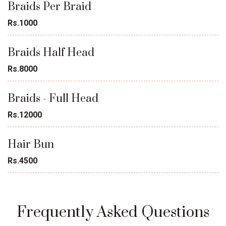
Braids Per Braid
Rs.1000
Braids Half Head
Rs.8000
Braids - Full Head
Rs.12000
Hair Bun
Rs.4500
Frequently Asked Questions