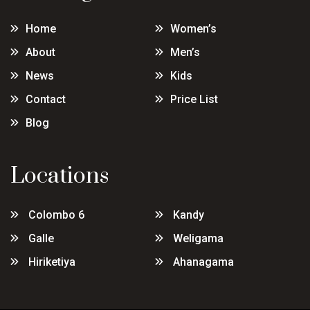
Home
Women’s
About
Men’s
News
Kids
Contact
Price List
Blog
Locations
Colombo 6
Kandy
Galle
Weligama
Hiriketiya
Ahanagama